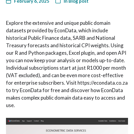
February 6, 2025
In
Blog post
Explore the extensive and unique public domain
datasets provided by EconData, which include
historical Public Finance data, SARB and National
Treasury forecasts and historical CPI weights. Using
our R and Python packages, Excel plugin, and open API
you can now keep your analysis or models up-to-date.
Individual subscriptions start at just R1000 per month
(VAT excluded), and can be even more cost-effective
for enterprise subscribers. Visit https://econdata.co.za
to try EconData for free and discover how EconData
makes complex public domain data easy to access and
use.