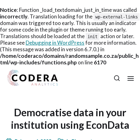
Notice
: Function _load_textdomain_just_in_time was called
incorrectly
. Translation loading for the
wp-external-links
domain was triggered too early. This is usually an indicator
for some code in the plugin or theme running too early.
Translations should be loaded at the
action or later.
init
Please see
Debugging in WordPress
for more information.
(This message was added in version 6.7.0.) in
/home/coderaco/domains/randomsample.co.za/public_h
tml/wp-includes/functions.php
on line
6170
Democratise data in your
institution using EconData