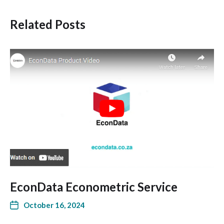
Related Posts
EconData Econometric Service
October 16, 2024