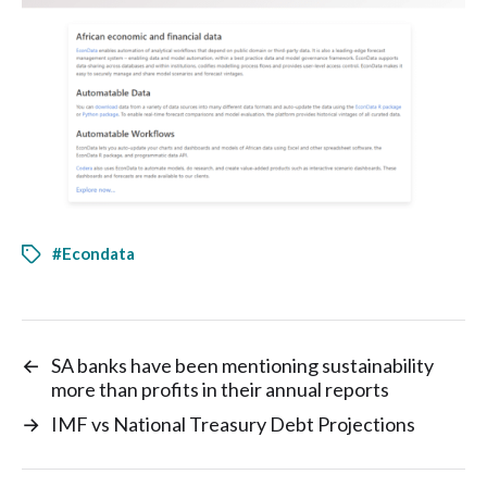
#Econdata
←
SA banks have been mentioning sustainability
more than profits in their annual reports
→
IMF vs National Treasury Debt Projections