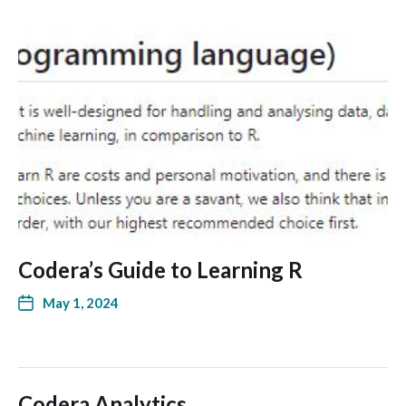
Codera’s Guide to Learning R
May 1, 2024
Codera Analytics