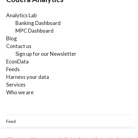
Analytics Lab
Banking Dashboard
MPC Dashboard
Blog
Contact us
Sign up for our Newsletter
EconData
Feeds
Harness your data
Services
Who we are
Feed
Linkedin