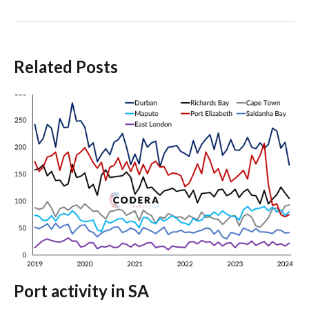
Related Posts
Port activity in SA