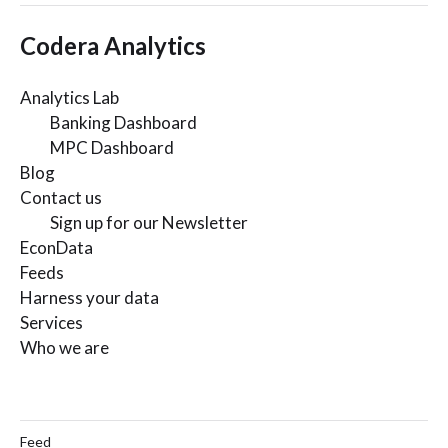
Codera Analytics
Analytics Lab
Banking Dashboard
MPC Dashboard
Blog
Contact us
Sign up for our Newsletter
EconData
Feeds
Harness your data
Services
Who we are
Feed