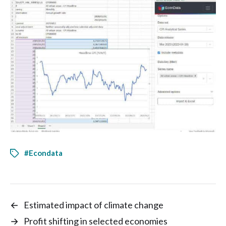
#Econdata
←
Estimated impact of climate change
→
Profit shifting in selected economies