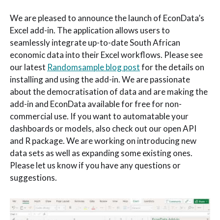
We are pleased to announce the launch of EconData’s
Excel add-in. The application allows users to
seamlessly integrate up-to-date South African
economic data into their Excel workflows. Please see
our latest
Randomsample blog post
for the details on
installing and using the add-in. We are passionate
about the democratisation of data and are making the
add-in and EconData available for free for non-
commercial use. If you want to automatable your
dashboards or models, also check out our open API
and R package. We are working on introducing new
data sets as well as expanding some existing ones.
Please let us know if you have any questions or
suggestions.