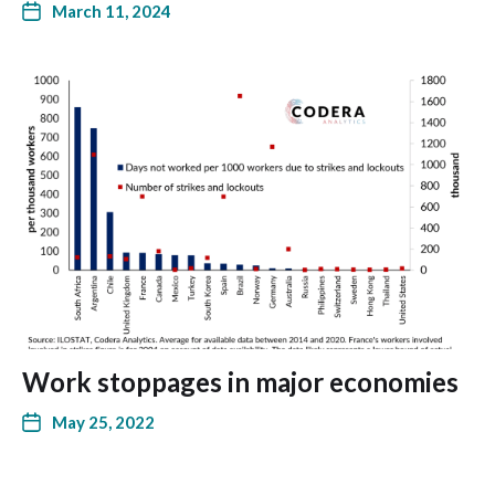
March 11, 2024
Work stoppages in major economies
May 25, 2022