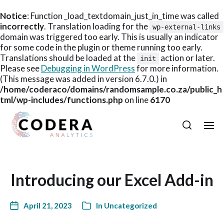
Notice
: Function _load_textdomain_just_in_time was called
incorrectly
. Translation loading for the
wp-external-links
domain was triggered too early. This is usually an indicator
for some code in the plugin or theme running too early.
Translations should be loaded at the
action or later.
init
Please see
Debugging in WordPress
for more information.
(This message was added in version 6.7.0.) in
/home/coderaco/domains/randomsample.co.za/public_h
tml/wp-includes/functions.php
on line
6170
Introducing our Excel Add-in
April 21, 2023
In
Uncategorized